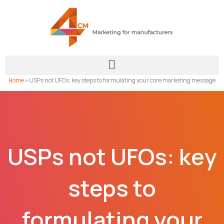
Skip
to
content
Home
»
USPs not UFOs: key steps to formulating your core marketing message
USPs not UFOs: key
steps to
formulating your