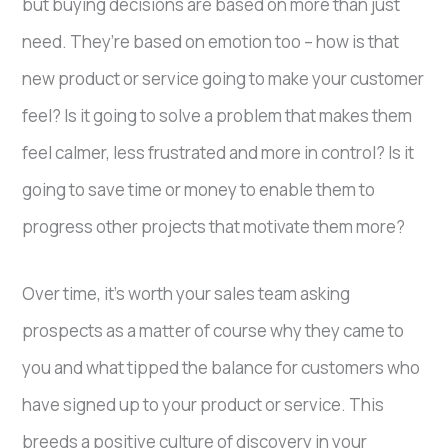
but buying decisions are based on more than just
need. They’re based on emotion too – how is that
new product or service going to make your customer
feel? Is it going to solve a problem that makes them
feel calmer, less frustrated and more in control? Is it
going to save time or money to enable them to
progress other projects that motivate them more?
Over time, it’s worth your sales team asking
prospects as a matter of course why they came to
you and what tipped the balance for customers who
have signed up to your product or service. This
breeds a positive culture of discovery in your