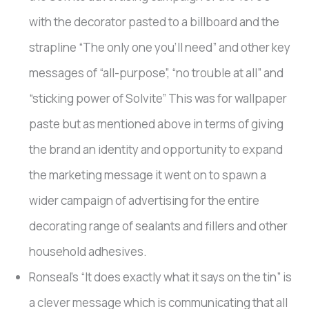
with the decorator pasted to a billboard and the
strapline “The only one you’ll need” and other key
messages of “all-purpose”, “no trouble at all” and
“sticking power of Solvite” This was for wallpaper
paste but as mentioned above in terms of giving
the brand an identity and opportunity to expand
the marketing message it went on to spawn a
wider campaign of advertising for the entire
decorating range of sealants and fillers and other
household adhesives.
Ronseal’s “It does exactly what it says on the tin” is
a clever message which is communicating that all