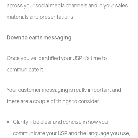
across your social media channels and in your sales
materials and presentations.
Down to earth messaging
Once you’ve identified your USP it’s time to
communicate it.
Your customer messaging is really important and
there are a couple of things to consider:
Clarity – be clear and concise in how you
communicate your USP and the language you use,