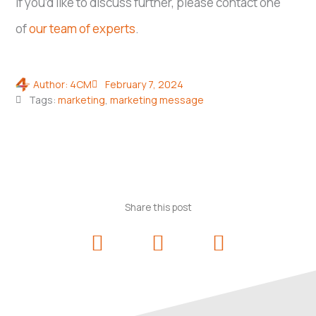
If you’d like to discuss further, please contact one
of
our team of experts
.
Author:
4CM
February 7, 2024
Tags:
marketing
,
marketing message
Share this post