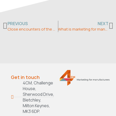
Prev
N
PREVIOUS
NEXT
Close encounters of the marketing kind – what about your competition?
What is marketing for manufacturers?
Get in touch
4CM, Challenge
House,
Sherwood Drive,
Bletchley,
Milton Keynes,
MK3 6DP.