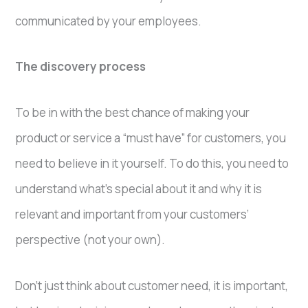
communicated by your employees.
The discovery process
To be in with the best chance of making your
product or service a “must have” for customers, you
need to believe in it yourself. To do this, you need to
understand what’s special about it and why it is
relevant and important from your customers’
perspective (not your own).
Don’t just think about customer need, it is important,