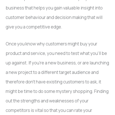
business that helps you gain valuable insight into
customer behaviour and decision making that will
give you a competitive edge.
Once you know why customers might buy your
product and service, you need to test what you’ll be
up against. If you’re a new business, or are launching
a new project to a different target audience and
therefore don’t have existing customers to ask, it
might be time to do some mystery shopping. Finding
out the strengths and weaknesses of your
competitors is vital so that you can rate your