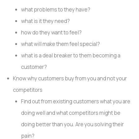
what problems to they have?
what is it they need?
how do they want to feel?
what will make them feel special?
what is a deal breaker to them becoming a
customer?
Know why customers buy from you and not your
competitors
Find out from existing customers what you are
doing well and what competitors might be
doing better than you. Are you solving their
pain?