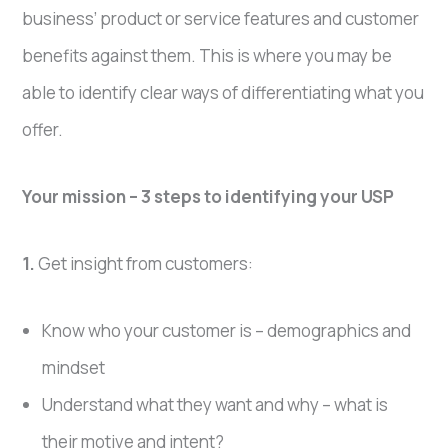
business’ product or service features and customer
benefits against them. This is where you may be
able to identify clear ways of differentiating what you
offer.
Your mission – 3 steps to identifying your USP
1.
Get insight from customers:
Know who your customer is – demographics and
mindset
Understand what they want and why – what is
their motive and intent?