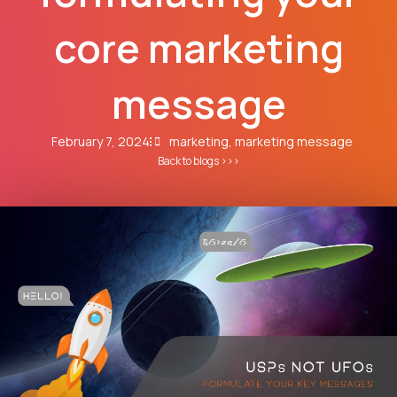
core marketing
message
February 7, 2024
marketing
,
marketing message
Back to blogs >>>