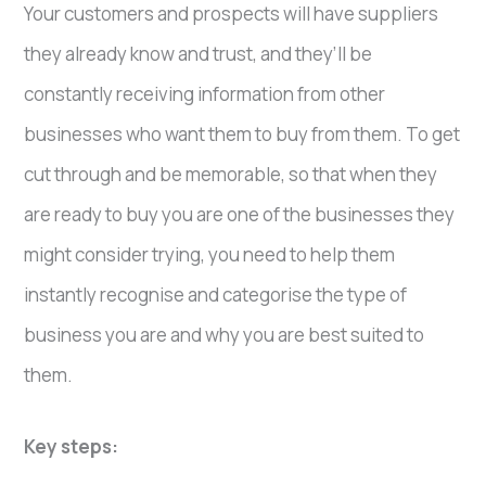
Your customers and prospects will have suppliers
they already know and trust, and they’ll be
constantly receiving information from other
businesses who want them to buy from them. To get
cut through and be memorable, so that when they
are ready to buy you are one of the businesses they
might consider trying, you need to help them
instantly recognise and categorise the type of
business you are and why you are best suited to
them.
Key steps: