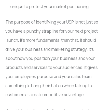
unique to protect your market positioning
The purpose of identifying your USP is not just so
you have a punchy strapline for your next project
launch, it’s more fundamental than that, it should
drive your business and marketing strategy. It’s
about how you position your business and your
products and services to your audiences. It gives
your employees purpose and your sales team
something to hang their hat on when talking to
customers – a real competitive advantage.