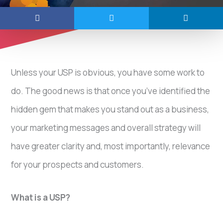
Unless your USP is obvious, you have some work to
do. The good news is that once you’ve identified the
hidden gem that makes you stand out as a business,
your marketing messages and overall strategy will
have greater clarity and, most importantly, relevance
for your prospects and customers.
What is a USP?