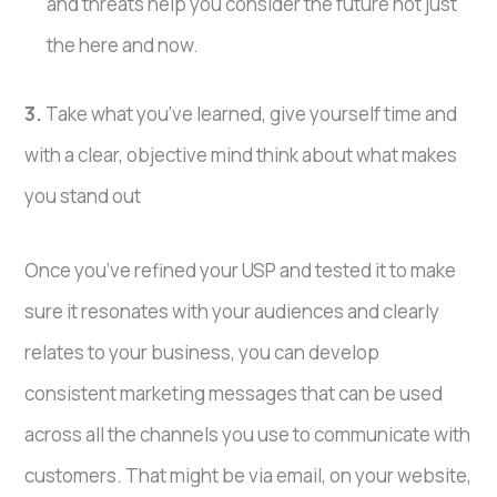
and threats help you consider the future not just
the here and now.
3.
Take what you’ve learned, give yourself time and
with a clear, objective mind think about what makes
you stand out
Once you’ve refined your USP and tested it to make
sure it resonates with your audiences and clearly
relates to your business, you can develop
consistent marketing messages that can be used
across all the channels you use to communicate with
customers. That might be via email, on your website,