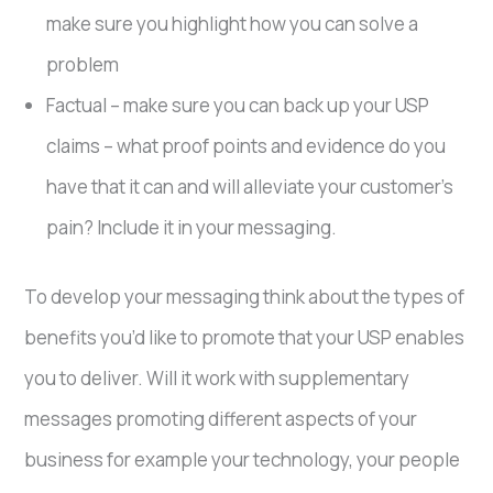
make sure you highlight how you can solve a
problem
Factual – make sure you can back up your USP
claims – what proof points and evidence do you
have that it can and will alleviate your customer’s
pain? Include it in your messaging.
To develop your messaging think about the types of
benefits you’d like to promote that your USP enables
you to deliver. Will it work with supplementary
messages promoting different aspects of your
business for example your technology, your people