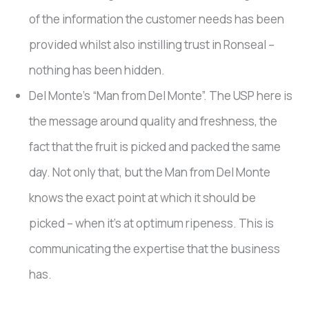
of the information the customer needs has been
provided whilst also instilling trust in Ronseal –
nothing has been hidden.
Del Monte’s “Man from Del Monte”. The USP here is
the message around quality and freshness, the
fact that the fruit is picked and packed the same
day. Not only that, but the Man from Del Monte
knows the exact point at which it should be
picked – when it’s at optimum ripeness. This is
communicating the expertise that the business
has.