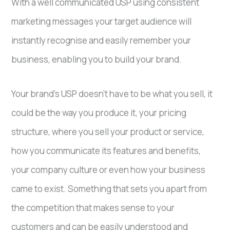
With a well communicated USP using consistent
marketing messages your target audience will
instantly recognise and easily remember your
business, enabling you to build your brand.
Your brand’s USP doesn’t have to be what you sell, it
could be the way you produce it, your pricing
structure, where you sell your product or service,
how you communicate its features and benefits,
your company culture or even how your business
came to exist. Something that sets you apart from
the competition that makes sense to your
customers and can be easily understood and