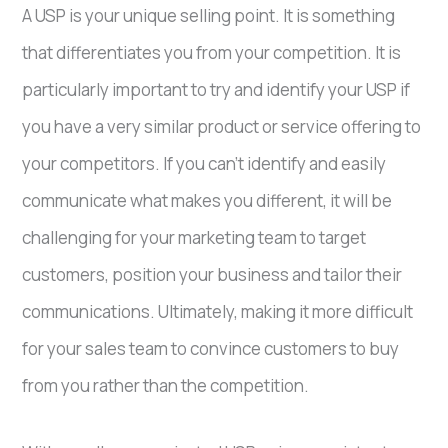
A USP is your unique selling point. It is something
that differentiates you from your competition. It is
particularly important to try and identify your USP if
you have a very similar product or service offering to
your competitors. If you can’t identify and easily
communicate what makes you different, it will be
challenging for your marketing team to target
customers, position your business and tailor their
communications. Ultimately, making it more difficult
for your sales team to convince customers to buy
from you rather than the competition.