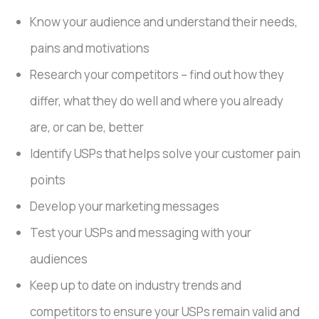
Know your audience and understand their needs,
pains and motivations
Research your competitors – find out how they
differ, what they do well and where you already
are, or can be, better
Identify USPs that helps solve your customer pain
points
Develop your marketing messages
Test your USPs and messaging with your
audiences
Keep up to date on industry trends and
competitors to ensure your USPs remain valid and