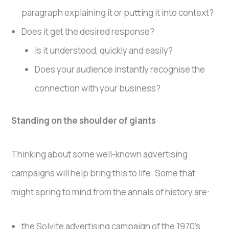
paragraph explaining it or putting it into context?
Does it get the desired response?
Is it understood, quickly and easily?
Does your audience instantly recognise the
connection with your business?
Standing on the shoulder of giants
Thinking about some well-known advertising
campaigns will help bring this to life. Some that
might spring to mind from the annals of history are:
the Solvite advertising campaign of the 1970’s