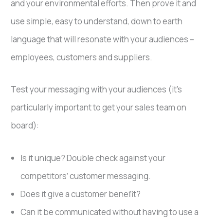
and your environmental efforts. Then prove it and
use simple, easy to understand, down to earth
language that will resonate with your audiences –
employees, customers and suppliers.
Test your messaging with your audiences (it’s
particularly important to get your sales team on
board):
Is it unique? Double check against your
competitors’ customer messaging.
Does it give a customer benefit?
Can it be communicated without having to use a