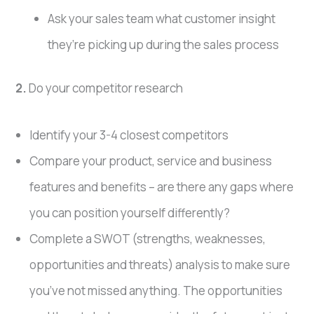
Ask your sales team what customer insight
they’re picking up during the sales process
2.
Do your competitor research
Identify your 3-4 closest competitors
Compare your product, service and business
features and benefits – are there any gaps where
you can position yourself differently?
Complete a SWOT (strengths, weaknesses,
opportunities and threats) analysis to make sure
you’ve not missed anything. The opportunities