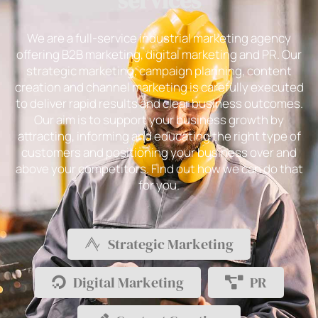
services
We are a full-service industrial marketing agency
offering B2B marketing, digital marketing and PR. Our
strategic marketing, campaign planning, content
creation and channel marketing is carefully executed
to deliver rapid results and clear business outcomes.
Our aim is to support your business growth by
attracting, informing and educating the right type of
customers and positioning your business over and
above your competitors. Find out how we can do that
for you.
Strategic Marketing
Digital Marketing
PR