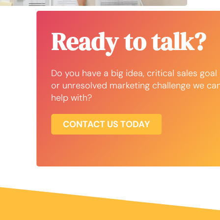
Ready to talk?
Do you have a big idea, critical sales goal
or unresolved marketing challenge we ca
help with?
CONTACT US TODAY