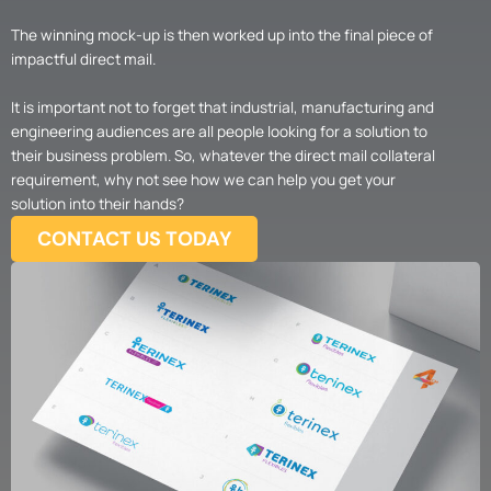
The winning mock-up is then worked up into the final piece of
impactful direct mail.
It is important not to forget that industrial, manufacturing and
engineering audiences are all people looking for a solution to
their business problem. So, whatever the direct mail collateral
requirement, why not see how we can help you get your
solution into their hands?
CONTACT US TODAY