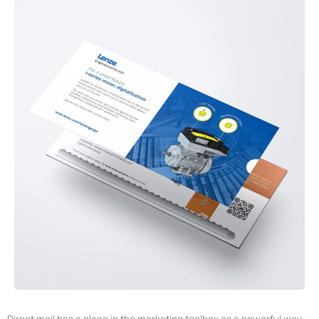
Direct mail has a place in the marketing toolbox as a powerful way