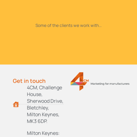
Some of the clients we work with...
Get in touch
4CM, Challenge
House,
Sherwood Drive,
Bletchley,
Milton Keynes,
MK3 6DP.
Milton Keynes: