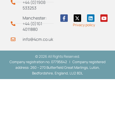
+44 (0)1908
533253
F
X
L
Y
Manchester:
a
-
i
o
+44 (0)161
Privacy policy
c
t
n
u
4011880
e
w
k
t
b
i
e
u
info@4cm.co.uk
o
t
d
b
o
t
i
e
k
e
n
-
r
© 2026 All Rights Reserved.
f
Company registration no. 07795642 | Company registered
address: 260 – 270 Butterfield Great Marlings, Luton,
Bedfordshire, England, LU2 8DL