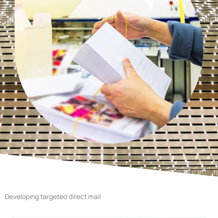
Developing targeted direct mail