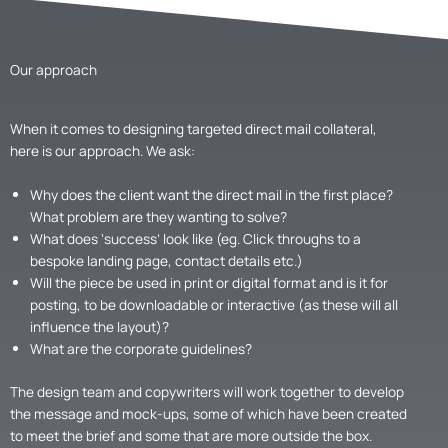
Our approach
When it comes to designing targeted direct mail collateral,
here is our approach. We ask:
Why does the client want the direct mail in the first place?
What problem are they wanting to solve?
What does ‘success’ look like (eg. Click throughs to a
bespoke landing page, contact details etc.)
Will the piece be used in print or digital format and is it for
posting, to be downloadable or interactive (as these will all
influence the layout)?
What are the corporate guidelines?
The design team and copywriters will work together to develop
the message and mock-ups, some of which have been created
to meet the brief and some that are more outside the box.