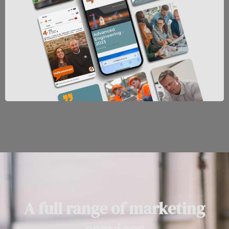
A full range of marketing