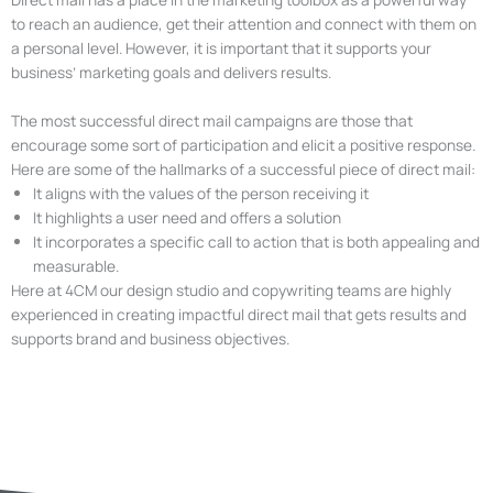
to reach an audience, get their attention and connect with them on
a personal level. However, it is important that it supports your
business’ marketing goals and delivers results.
The most successful direct mail campaigns are those that
encourage some sort of participation and elicit a positive response.
Here are some of the hallmarks of a successful piece of direct mail:
It aligns with the values of the person receiving it
It highlights a user need and offers a solution
It incorporates a specific call to action that is both appealing and
measurable.
Here at 4CM our design studio and copywriting teams are highly
experienced in creating impactful direct mail that gets results and
supports brand and business objectives.