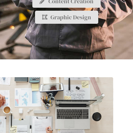
Content Creation
Graphic Design