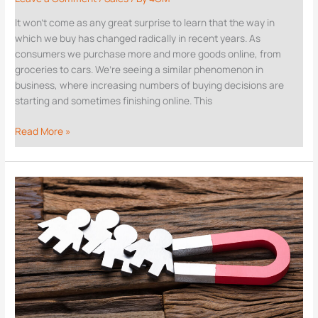
It won’t come as any great surprise to learn that the way in
which we buy has changed radically in recent years. As
consumers we purchase more and more goods online, from
groceries to cars. We’re seeing a similar phenomenon in
business, where increasing numbers of buying decisions are
starting and sometimes finishing online. This
Read More »
How
LinkedIn
can
fuel
your
inbound
sales
machine