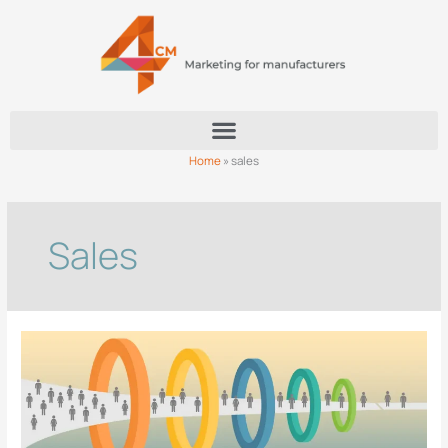
Skip
to
content
Home
»
sales
Sales
How
can
manufacturers
build
a