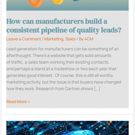
consistent
pipeline
of
How can manufacturers build a
quality
leads?
consistent pipeline of quality leads?
Leave a Comment
/
Marketing
,
Sales
/ By
4CM
Lead generation for manufacturers can be something of an
afterthought. There’s a website that gets solid amounts
of traffic, a sales team working their existing contacts,
and perhaps a stand at a tradeshow or two each year that
generates good interest. Of course, this is still all worthy
marketing activity, but the issue is that buyers have changed
how they work. Research from Gartner shows […]
Read More »
Why
a