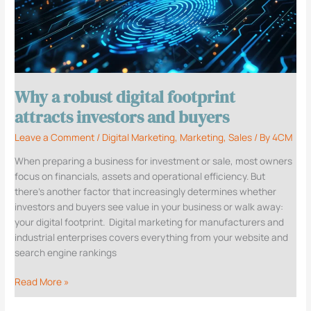
robust
digital
footprint
attracts
investors
and
Why a robust digital footprint
buyers
attracts investors and buyers
Leave a Comment
/
Digital Marketing
,
Marketing
,
Sales
/ By
4CM
When preparing a business for investment or sale, most owners
focus on financials, assets and operational efficiency. But
there’s another factor that increasingly determines whether
investors and buyers see value in your business or walk away:
your digital footprint. Digital marketing for manufacturers and
industrial enterprises covers everything from your website and
search engine rankings
Read More »