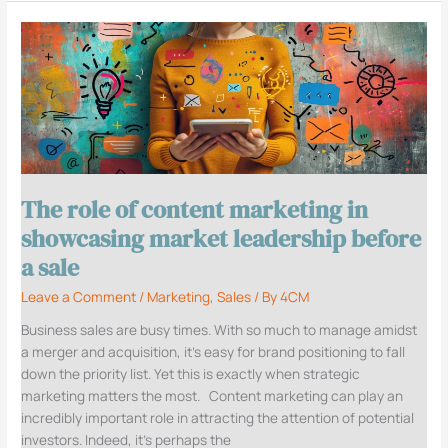
The
role
of
content
marketing
in
showcasing
market
The role of content marketing in
leadership
before
showcasing market leadership before
a
a sale
sale
Leave a Comment
/
Marketing
,
Sales
/ By
4CM
Business sales are busy times. With so much to manage amidst
a merger and acquisition, it’s easy for brand positioning to fall
down the priority list. Yet this is exactly when strategic
marketing matters the most. Content marketing can play an
incredibly important role in attracting the attention of potential
investors. Indeed, it’s perhaps the