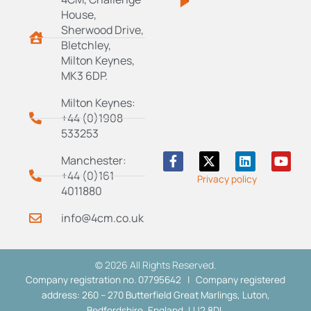
House,
Sherwood Drive,
Bletchley,
Milton Keynes,
MK3 6DP.
Milton Keynes:
+44 (0)1908
533253
F
X
L
Y
Manchester:
a
-
i
o
+44 (0)161
Privacy policy
c
t
n
u
4011880
e
w
k
t
b
i
e
u
info@4cm.co.uk
o
t
d
b
o
t
i
e
k
e
n
-
r
© 2026 All Rights Reserved.
f
Company registration no. 07795642 | Company registered
address: 260 – 270 Butterfield Great Marlings, Luton,
Bedfordshire, England, LU2 8DL