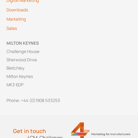
Digital Marketing
Downloads
Marketing
Sales
MILTON KEYNES
Challenge House
Sherwood Drive
Bletchley
Milton Keynes
MK3 6DP
Phone: +44 (0)1908 533253
Get in touch
4CM, Challenge