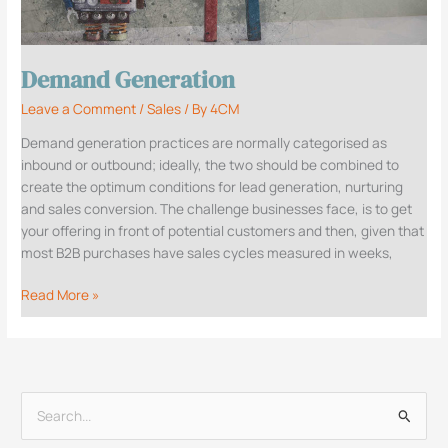
Demand Generation
Leave a Comment
/
Sales
/ By
4CM
Demand generation practices are normally categorised as
inbound or outbound; ideally, the two should be combined to
create the optimum conditions for lead generation, nurturing
and sales conversion. The challenge businesses face, is to get
your offering in front of potential customers and then, given that
most B2B purchases have sales cycles measured in weeks,
Read More »
S
e