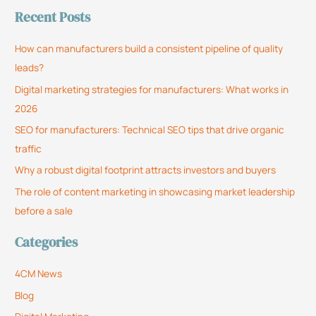
Recent Posts
a
r
How can manufacturers build a consistent pipeline of quality
c
leads?
h
Digital marketing strategies for manufacturers: What works in
f
2026
o
SEO for manufacturers: Technical SEO tips that drive organic
r
traffic
:
Why a robust digital footprint attracts investors and buyers
The role of content marketing in showcasing market leadership
before a sale
Categories
4CM News
Blog