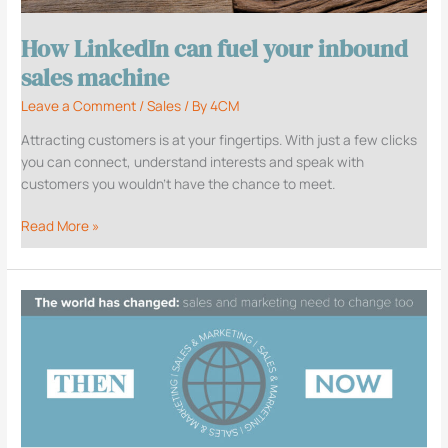
How LinkedIn can fuel your inbound
sales machine
Leave a Comment
/
Sales
/ By
4CM
Attracting customers is at your fingertips. With just a few clicks
you can connect, understand interests and speak with
customers you wouldn’t have the chance to meet.
Read More »
The
world
has
changed:
sales
and
marketing