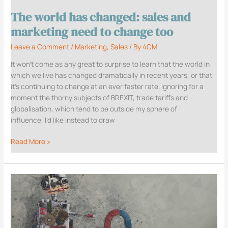
need
The world has changed: sales and
to
change
marketing need to change too
too
Leave a Comment
/
Marketing
,
Sales
/ By
4CM
It won’t come as any great to surprise to learn that the world in
which we live has changed dramatically in recent years, or that
it’s continuing to change at an ever faster rate. Ignoring for a
moment the thorny subjects of BREXIT, trade tariffs and
globalisation, which tend to be outside my sphere of
influence, I’d like instead to draw
Read More »
Demand
Generation